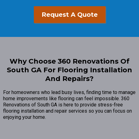
Request A Quote
Why Choose 360 Renovations Of
South GA For Flooring Installation
And Repairs?
For homeowners who lead busy lives, finding time to manage
home improvements like flooring can feel impossible. 360
Renovations of South GA is here to provide stress-free
flooring installation and repair services so you can focus on
enjoying your home.