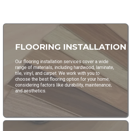
FLOORING INSTALLATION
Our flooring installation services cover a wide
range of materials, including hardwood, laminate,
tile, vinyl, and carpet. We work with you to
choose the best flooring option for your home,
considering factors like durability, maintenance,
and aesthetics.