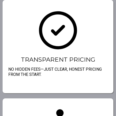
TRANSPARENT PRICING
NO HIDDEN FEES—JUST CLEAR, HONEST PRICING
FROM THE START.