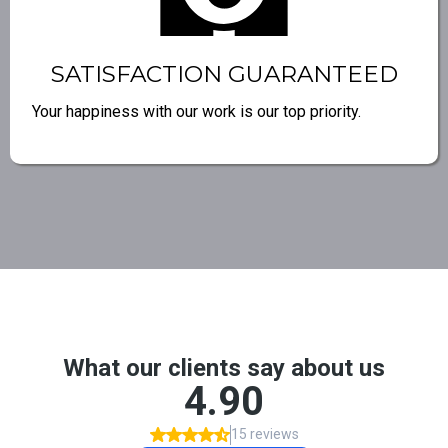
SATISFACTION GUARANTEED
Your happiness with our work is our top priority.