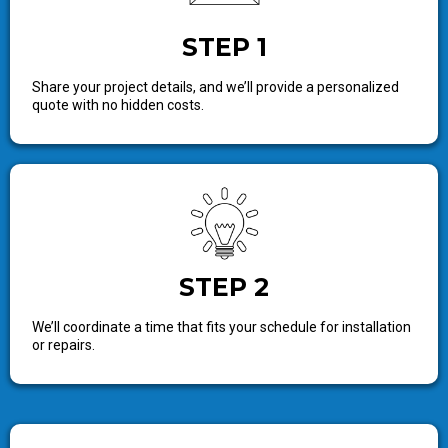
STEP 1
Share your project details, and we’ll provide a personalized
quote with no hidden costs.
STEP 2
We’ll coordinate a time that fits your schedule for installation
or repairs.