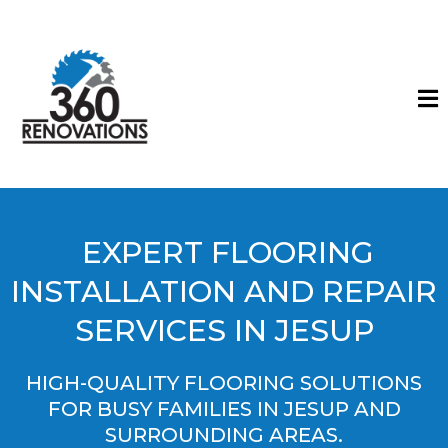
EXPERT FLOORING
INSTALLATION AND REPAIR
SERVICES IN JESUP
HIGH-QUALITY FLOORING SOLUTIONS
FOR BUSY FAMILIES IN JESUP AND
SURROUNDING AREAS.