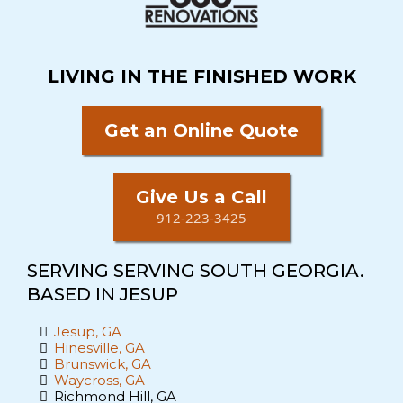
LIVING IN THE FINISHED WORK
Get an Online Quote
Give Us a Call
912-223-3425
SERVING SERVING SOUTH GEORGIA.
BASED IN JESUP
Jesup, GA
Hinesville, GA
Brunswick, GA
Waycross, GA
Richmond Hill, GA