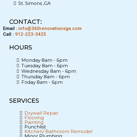
St. Simons ,GA
CONTACT:
Email :
info@360renovationsga.com
Call :
912-223-3425
HOURS
Monday 8am - 6pm
Tuesday 8am - 6pm
Wednesday 8am - 6pm
Thursday 8am - 6pm
Friday 8am - 6pm
SERVICES
Drywall Repair
Flooring
Painting
Punchlist
Kitchen/ Bathroom Remodel
Minor Plumbing