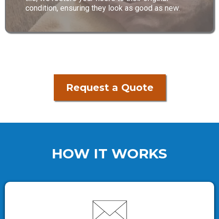
condition, ensuring they look as good as new.
Request a Quote
HOW IT WORKS