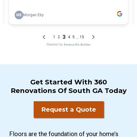
Get Started With 360
Renovations Of South GA Today
Request a Quote
Floors are the foundation of your home’s