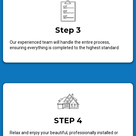
Step 3
Our experienced team will handle the entire process,
ensuring everything is completed to the highest standard.
STEP 4
Relax and enjoy your beautiful, professionally installed or