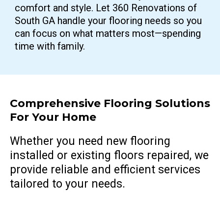
comfort and style. Let 360 Renovations of
South GA handle your flooring needs so you
can focus on what matters most—spending
time with family.
Comprehensive Flooring Solutions
For Your Home
Whether you need new flooring
installed or existing floors repaired, we
provide reliable and efficient services
tailored to your needs.