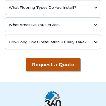
What Flooring Types Do You Install?
What Areas Do You Service?
How Long Does Installation Usually Take?
Request a Quote