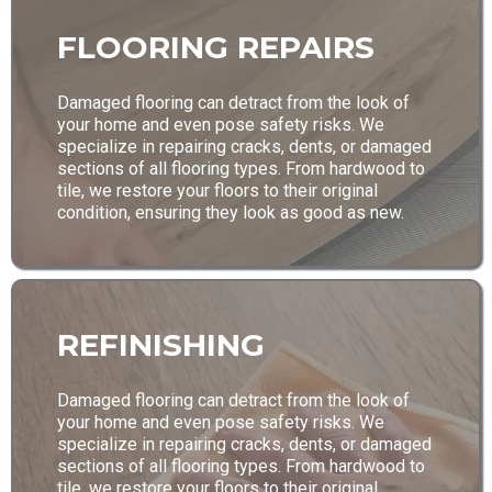
FLOORING REPAIRS
Damaged flooring can detract from the look of
your home and even pose safety risks. We
specialize in repairing cracks, dents, or damaged
sections of all flooring types. From hardwood to
tile, we restore your floors to their original
condition, ensuring they look as good as new.
REFINISHING
Damaged flooring can detract from the look of
your home and even pose safety risks. We
specialize in repairing cracks, dents, or damaged
sections of all flooring types. From hardwood to
tile, we restore your floors to their original