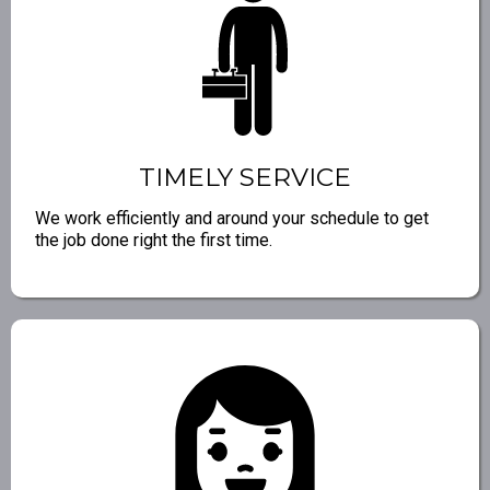
TIMELY SERVICE
We work efficiently and around your schedule to get
the job done right the first time.