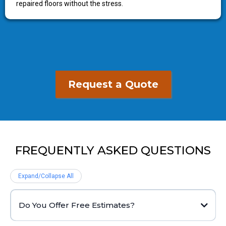
repaired floors without the stress.
Request a Quote
FREQUENTLY ASKED QUESTIONS
Expand/Collapse All
Do You Offer Free Estimates?